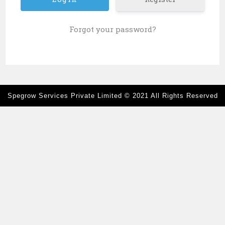
Forgot your password?
Spegrow Services Private Limited
© 2021 All Rights Reserved