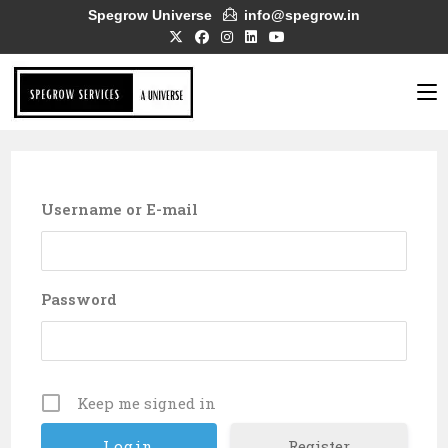
Skip
Spegrow Universe
info@spegrow.in
to
content
Username or E-mail
Password
Keep me signed in
Register